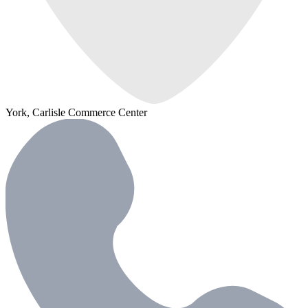
York, Carlisle Commerce Center