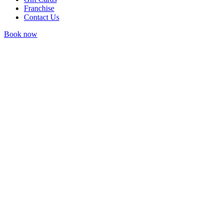
Franchise
Contact Us
Book now