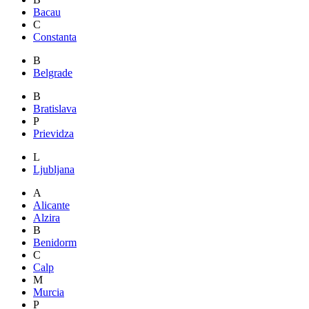
Bacau
C
Constanta
B
Belgrade
B
Bratislava
P
Prievidza
L
Ljubljana
A
Alicante
Alzira
B
Benidorm
C
Calp
M
Murcia
P