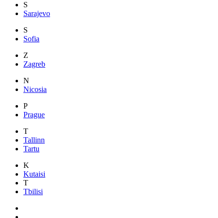
S
Sarajevo
S
Sofia
Z
Zagreb
N
Nicosia
P
Prague
T
Tallinn
Tartu
K
Kutaisi
T
Tbilisi