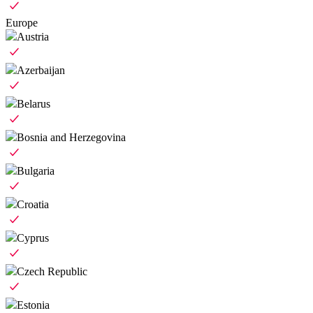
Europe
Austria
Azerbaijan
Belarus
Bosnia and Herzegovina
Bulgaria
Croatia
Cyprus
Czech Republic
Estonia