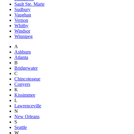
Sault Ste. Marie
Sudbury
Vaughan
Vernon
Whitby
Windsor
Winnipeg
A
Ashburn
Atlanta
B
Bridgewater
C
Chincoteague
Conyers
K
Kissimmee
L
Lawrenceville
N
New Orleans
S
Seattle
W