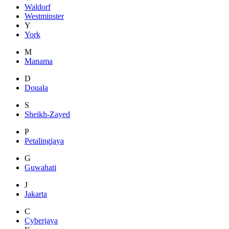
Waldorf
Westminster
Y
York
M
Manama
D
Douala
S
Sheikh-Zayed
P
Petalingjaya
G
Guwahati
J
Jakarta
C
Cyberjaya