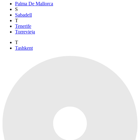
Palma De Mallorca
S
Sabadell
T
Tenerife
Torrevieja
T
Tashkent