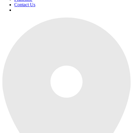
Contact Us