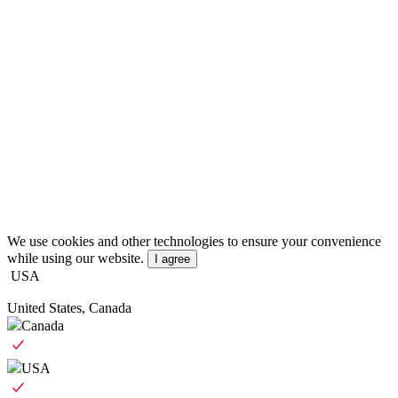
We use cookies and other technologies to ensure your convenience
while using our website.
I agree
USA
United States, Canada
Canada
USA