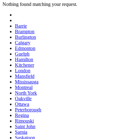
Nothing found matching your request.
Barrie
Brampton
Burlington
Calgary
Edmonton
Guelph
Hamilton
Kitchener
London
Mansfield
Mississauga
Montreal
North York
Oakville
Ottawa
Peterborough
Regina
Rimouski
Saint John
Sarnia
Saskatoon