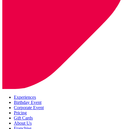
Experiences
Birthday Event
Corporate Event
Pricing
Gift Cards
About Us
Franchise