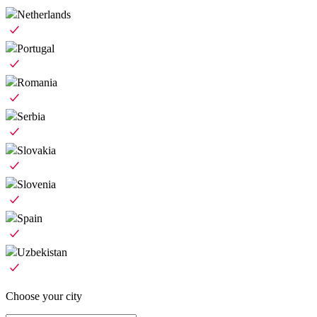
Netherlands
Portugal
Romania
Serbia
Slovakia
Slovenia
Spain
Uzbekistan
Choose your city