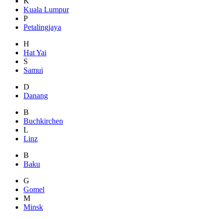
K
Kuala Lumpur
P
Petalingjaya
H
Hat Yai
S
Samui
D
Danang
B
Buchkirchen
L
Linz
B
Baku
G
Gomel
M
Minsk