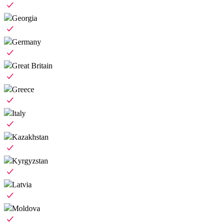
Georgia
Germany
Great Britain
Greece
Italy
Kazakhstan
Kyrgyzstan
Latvia
Moldova