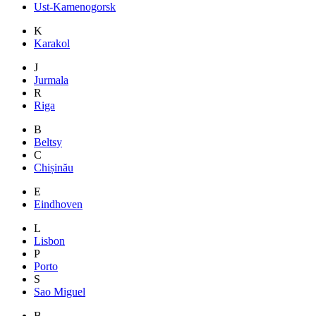
Ust-Kamenogorsk
K
Karakol
J
Jurmala
R
Riga
B
Beltsy
C
Chișinău
E
Eindhoven
L
Lisbon
P
Porto
S
Sao Miguel
B