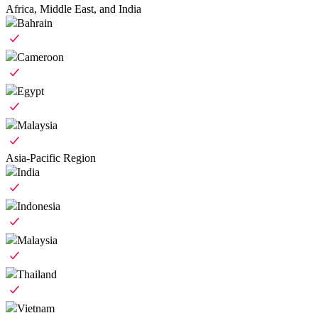
Africa, Middle East, and India
Bahrain
Cameroon
Egypt
Malaysia
Asia-Pacific Region
India
Indonesia
Malaysia
Thailand
Vietnam