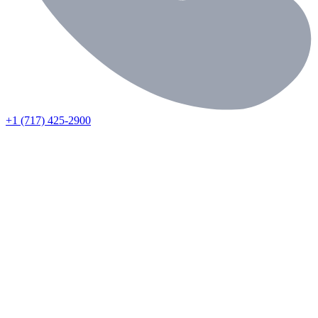
+1 (717) 425-2900