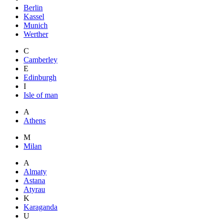
Berlin
Kassel
Munich
Werther
C
Camberley
E
Edinburgh
I
Isle of man
A
Athens
M
Milan
A
Almaty
Astana
Atyrau
K
Karaganda
U