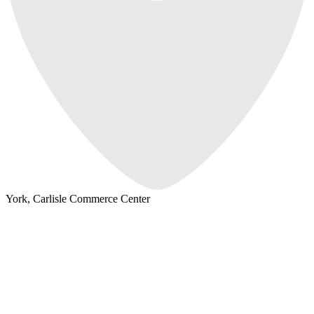
York, Carlisle Commerce Center