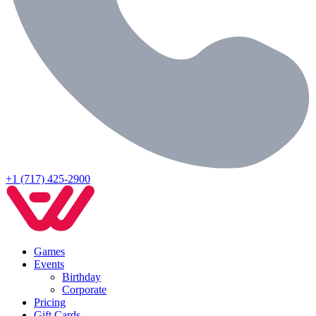
+1 (717) 425-2900
Games
Events
Birthday
Corporate
Pricing
Gift Cards