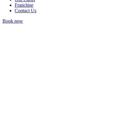
Franchise
Contact Us
Book now