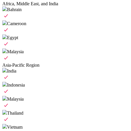
Africa, Middle East, and India
Bahrain
Cameroon
Egypt
Malaysia
Asia-Pacific Region
India
Indonesia
Malaysia
Thailand
Vietnam