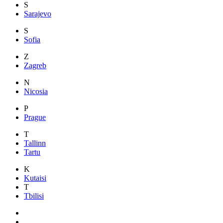
S
Sarajevo
S
Sofia
Z
Zagreb
N
Nicosia
P
Prague
T
Tallinn
Tartu
K
Kutaisi
T
Tbilisi