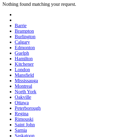
Nothing found matching your request.
Barrie
Brampton
Burlington
Calgary
Edmonton
Guelph
Hamilton
Kitchener
London
Mansfield
Mississauga
Montreal
North York
Oakville
Ottawa
Peterborough
Regina
Rimouski
Saint John
Sarnia
Saskatoon