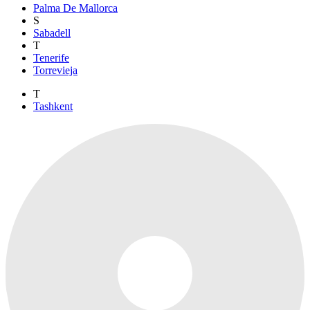
Palma De Mallorca
S
Sabadell
T
Tenerife
Torrevieja
T
Tashkent