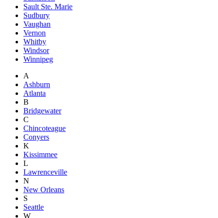
Sault Ste. Marie
Sudbury
Vaughan
Vernon
Whitby
Windsor
Winnipeg
A
Ashburn
Atlanta
B
Bridgewater
C
Chincoteague
Conyers
K
Kissimmee
L
Lawrenceville
N
New Orleans
S
Seattle
W