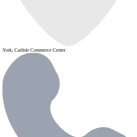
York, Carlisle Commerce Center