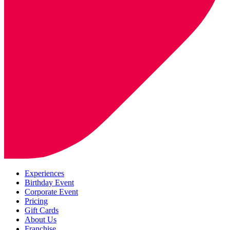
Experiences
Birthday Event
Corporate Event
Pricing
Gift Cards
About Us
Franchise