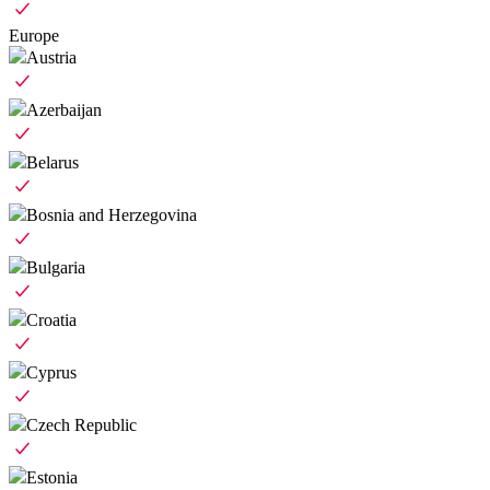
Europe
Austria
Azerbaijan
Belarus
Bosnia and Herzegovina
Bulgaria
Croatia
Cyprus
Czech Republic
Estonia