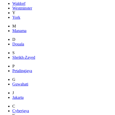
Waldorf
Westminster
Y
York
M
Manama
D
Douala
S
Sheikh-Zayed
P
Petalingjaya
G
Guwahati
J
Jakarta
C
Cyberjaya