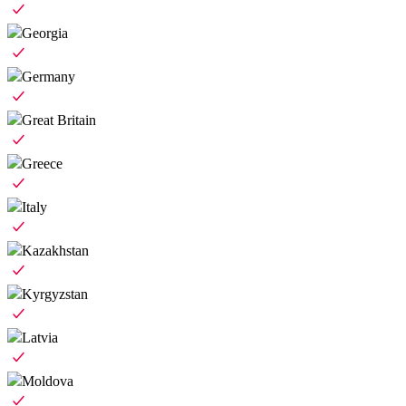
Georgia
Germany
Great Britain
Greece
Italy
Kazakhstan
Kyrgyzstan
Latvia
Moldova