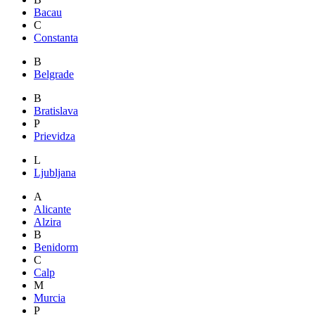
Bacau
C
Constanta
B
Belgrade
B
Bratislava
P
Prievidza
L
Ljubljana
A
Alicante
Alzira
B
Benidorm
C
Calp
M
Murcia
P