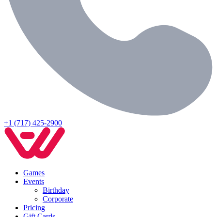
+1 (717) 425-2900
Games
Events
Birthday
Corporate
Pricing
Gift Cards