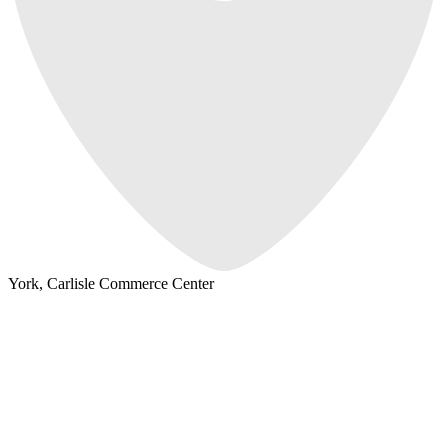
York, Carlisle Commerce Center