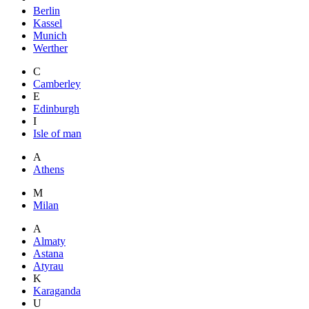
Berlin
Kassel
Munich
Werther
C
Camberley
E
Edinburgh
I
Isle of man
A
Athens
M
Milan
A
Almaty
Astana
Atyrau
K
Karaganda
U