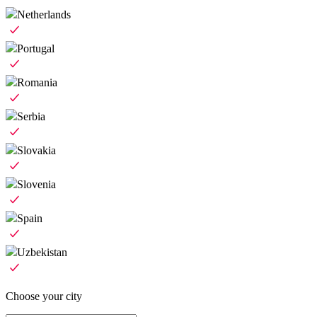
Netherlands
Portugal
Romania
Serbia
Slovakia
Slovenia
Spain
Uzbekistan
Choose your city