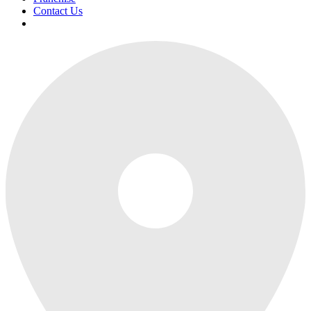
Contact Us