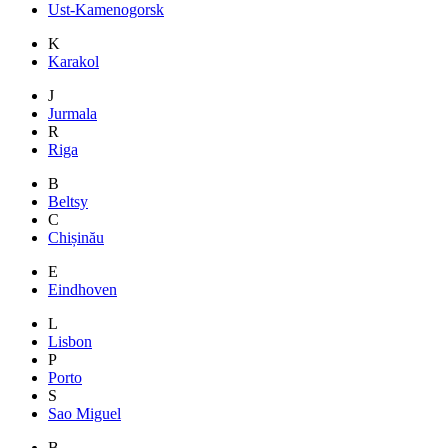
Ust-Kamenogorsk
K
Karakol
J
Jurmala
R
Riga
B
Beltsy
C
Chișinău
E
Eindhoven
L
Lisbon
P
Porto
S
Sao Miguel
B