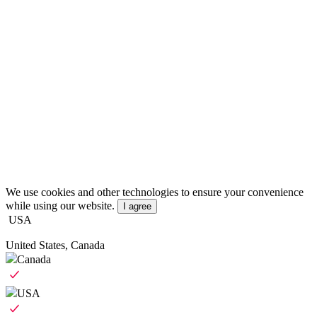
We use cookies and other technologies to ensure your convenience
while using our website.
I agree
USA
United States, Canada
Canada
USA