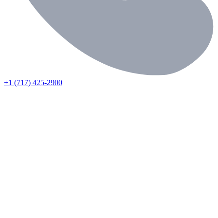
+1 (717) 425-2900