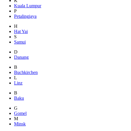
K
Kuala Lumpur
P
Petalingjaya
H
Hat Yai
S
Samui
D
Danang
B
Buchkirchen
L
Linz
B
Baku
G
Gomel
M
Minsk