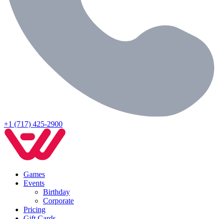
+1 (717) 425-2900
Games
Events
Birthday
Corporate
Pricing
Gift Cards