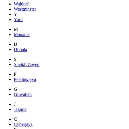
Waldorf
Westminster
Y
York
M
Manama
D
Douala
S
Sheikh-Zayed
P
Petalingjaya
G
Guwahati
J
Jakarta
C
Cyberjaya