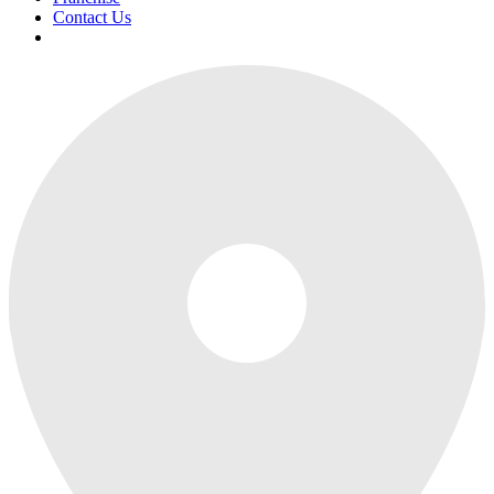
Contact Us