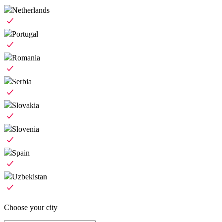
Netherlands
Portugal
Romania
Serbia
Slovakia
Slovenia
Spain
Uzbekistan
Choose your city