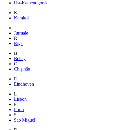
Ust-Kamenogorsk
K
Karakol
J
Jurmala
R
Riga
B
Beltsy
C
Chișinău
E
Eindhoven
L
Lisbon
P
Porto
S
Sao Miguel
B