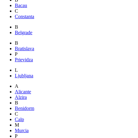
Bacau
C
Constanta
B
Belgrade
B
Bratislava
P
Prievidza
L
Ljubljana
A
Alicante
Alzira
B
Benidorm
C
Calp
M
Murcia
P