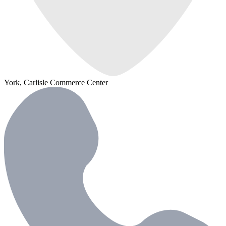
York, Carlisle Commerce Center