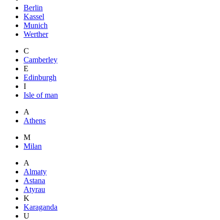
Berlin
Kassel
Munich
Werther
C
Camberley
E
Edinburgh
I
Isle of man
A
Athens
M
Milan
A
Almaty
Astana
Atyrau
K
Karaganda
U