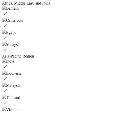
Africa, Middle East, and India
Bahrain
Cameroon
Egypt
Malaysia
Asia-Pacific Region
India
Indonesia
Malaysia
Thailand
Vietnam