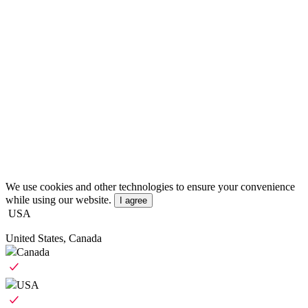
We use cookies and other technologies to ensure your convenience
while using our website.
I agree
USA
United States, Canada
Canada
USA