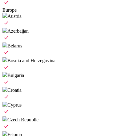
Europe
Austria
Azerbaijan
Belarus
Bosnia and Herzegovina
Bulgaria
Croatia
Cyprus
Czech Republic
Estonia