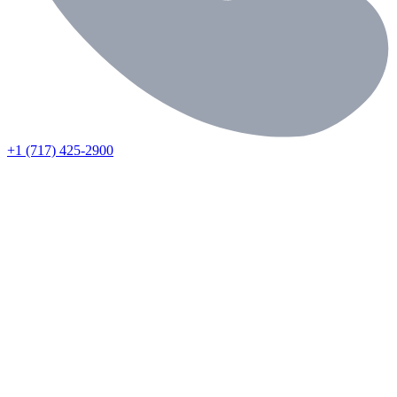
+1 (717) 425-2900