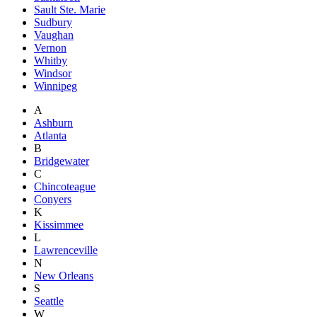
Sault Ste. Marie
Sudbury
Vaughan
Vernon
Whitby
Windsor
Winnipeg
A
Ashburn
Atlanta
B
Bridgewater
C
Chincoteague
Conyers
K
Kissimmee
L
Lawrenceville
N
New Orleans
S
Seattle
W