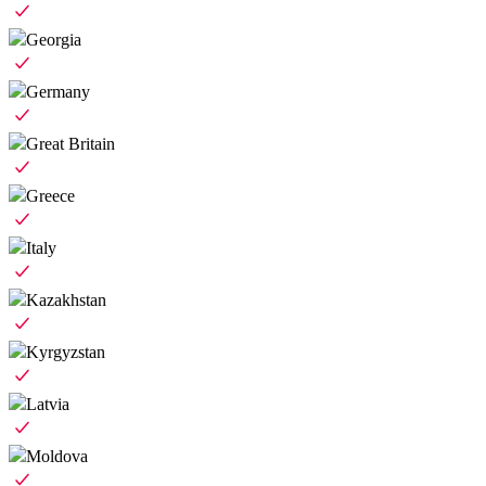
Georgia
Germany
Great Britain
Greece
Italy
Kazakhstan
Kyrgyzstan
Latvia
Moldova