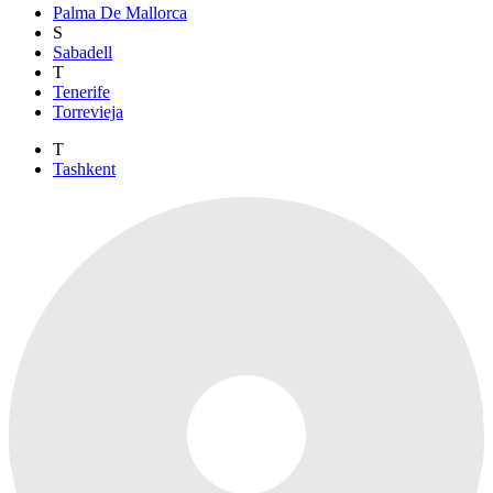
Palma De Mallorca
S
Sabadell
T
Tenerife
Torrevieja
T
Tashkent