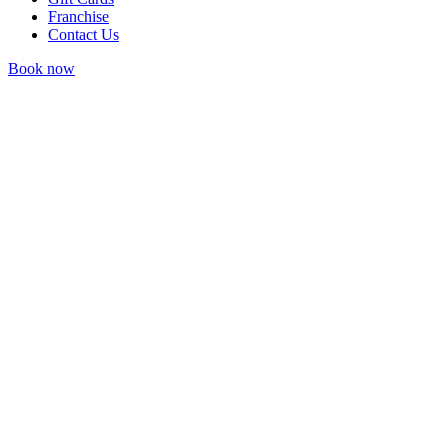
Franchise
Contact Us
Book now