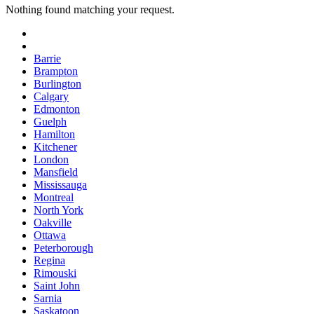
Nothing found matching your request.
Barrie
Brampton
Burlington
Calgary
Edmonton
Guelph
Hamilton
Kitchener
London
Mansfield
Mississauga
Montreal
North York
Oakville
Ottawa
Peterborough
Regina
Rimouski
Saint John
Sarnia
Saskatoon