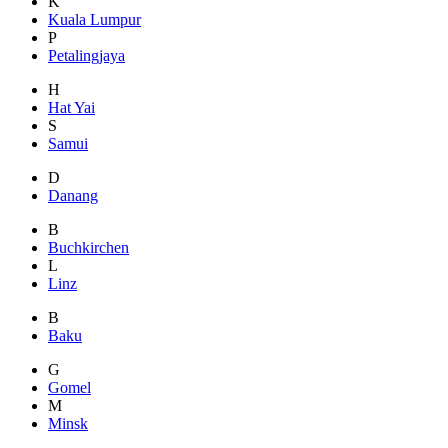
K
Kuala Lumpur
P
Petalingjaya
H
Hat Yai
S
Samui
D
Danang
B
Buchkirchen
L
Linz
B
Baku
G
Gomel
M
Minsk