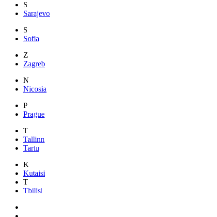
S
Sarajevo
S
Sofia
Z
Zagreb
N
Nicosia
P
Prague
T
Tallinn
Tartu
K
Kutaisi
T
Tbilisi