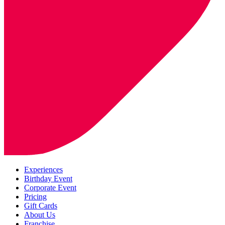
Experiences
Birthday Event
Corporate Event
Pricing
Gift Cards
About Us
Franchise