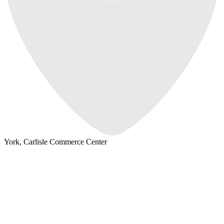
York, Carlisle Commerce Center